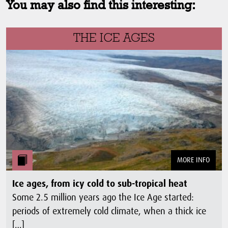
You may also find this interesting:
THE ICE AGES
MORE INFO
Ice ages, from icy cold to sub-tropical heat
Some 2.5 million years ago the Ice Age started:
periods of extremely cold climate, when a thick ice
[…]