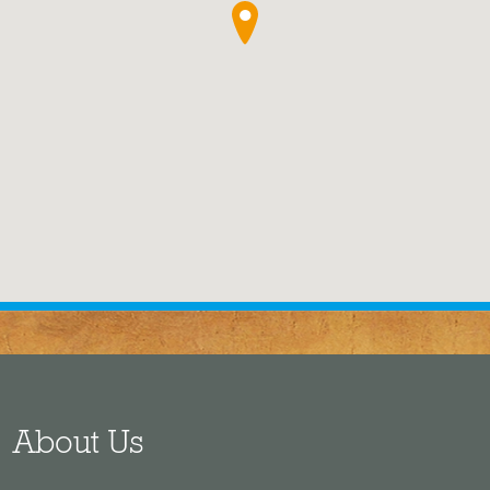
●
About Us