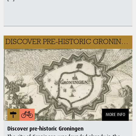
DISCOVER PRE-HISTORIC GRONINGEN
MORE INFO
Discover pre-historic Groningen