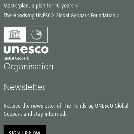
Masterplan, a plan for 10 years
The Hondsrug UNESCO Global Geopark Foundation
Organisation
Newsletter
Receive the newsletter of The Hondsrug UNESCO Global
Geopark and stay informed.
SIGN UP NOW