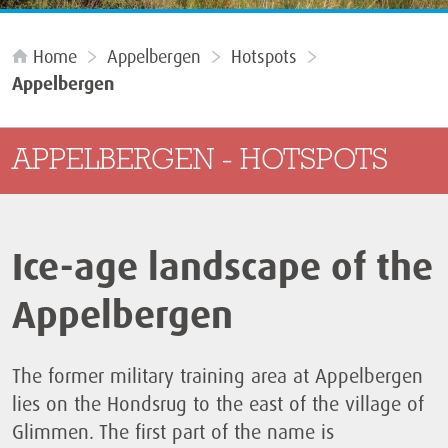
Home
Appelbergen
Hotspots
Appelbergen
APPELBERGEN - HOTSPOTS
Ice-age landscape of the
Appelbergen
The former military training area at Appelbergen
lies on the Hondsrug to the east of the village of
Glimmen. The first part of the name is