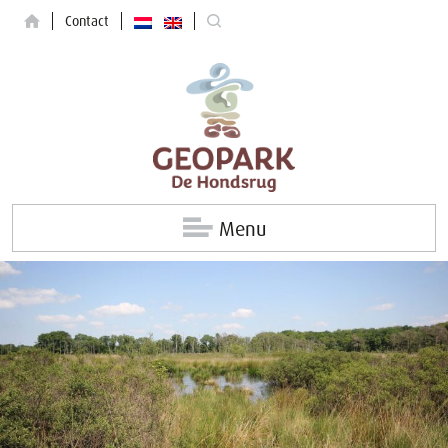
Contact
Menu