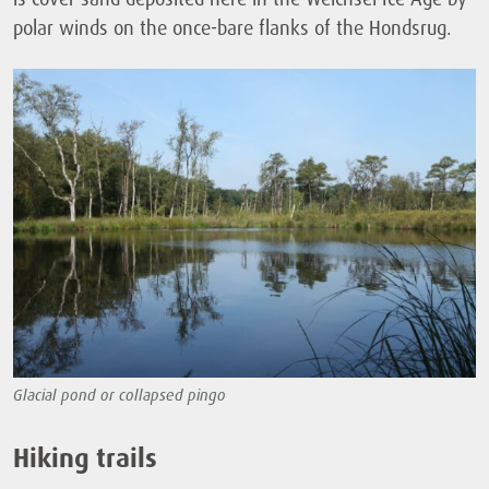
polar winds on the once-bare flanks of the Hondsrug.
Glacial pond or collapsed pingo
Hiking trails