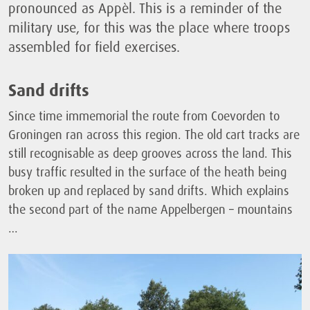
pronounced as Appèl. This is a reminder of the
military use, for this was the place where troops
assembled for field exercises.
Sand drifts
Since time immemorial the route from Coevorden to
Groningen ran across this region. The old cart tracks are
still recognisable as deep grooves across the land. This
busy traffic resulted in the surface of the heath being
broken up and replaced by sand drifts. Which explains
the second part of the name Appelbergen – mountains
…