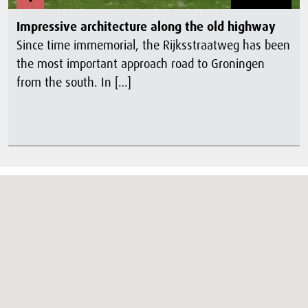
Impressive architecture along the old highway
Since time immemorial, the Rijksstraatweg has been
the most important approach road to Groningen
from the south. In […]