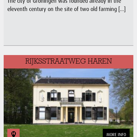
The city of Groningen was founded already in the
eleventh century on the site of two old farming […]
RIJKSSTRAATWEG HAREN
MORE INFO