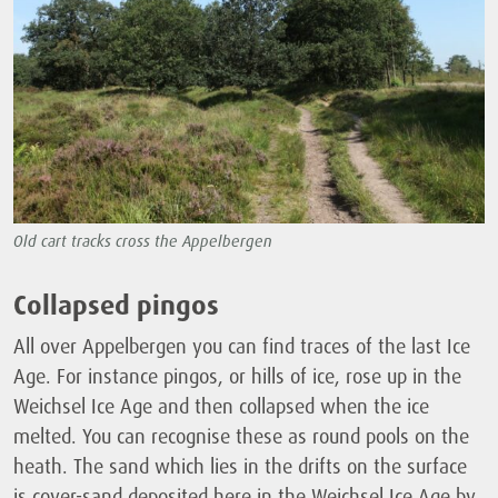
Old cart tracks cross the Appelbergen
Collapsed pingos
All over Appelbergen you can find traces of the last Ice
Age. For instance pingos, or hills of ice, rose up in the
Weichsel Ice Age and then collapsed when the ice
melted. You can recognise these as round pools on the
heath. The sand which lies in the drifts on the surface
is cover-sand deposited here in the Weichsel Ice Age by