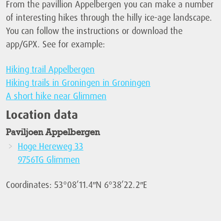
From the pavillion Appelbergen you can make a number
of interesting hikes through the hilly ice-age landscape.
You can follow the instructions or download the
app/GPX. See for example:
Hiking trail Appelbergen
Hiking trails in Groningen in Groningen
A short hike near Glimmen
Location data
Paviljoen Appelbergen
Hoge Hereweg 33
9756TG Glimmen
Coordinates: 53°08’11.4″N 6°38’22.2″E