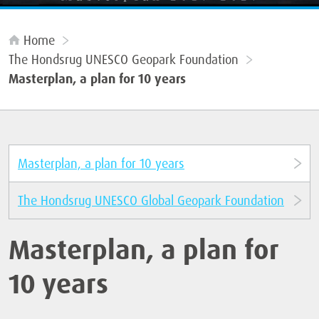
Home
The Hondsrug UNESCO Geopark Foundation
Masterplan, a plan for 10 years
Masterplan, a plan for 10 years
The Hondsrug UNESCO Global Geopark Foundation
Masterplan, a plan for
10 years