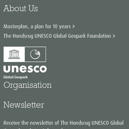
About Us
Masterplan, a plan for 10 years
The Hondsrug UNESCO Global Geopark Foundation
Organisation
Newsletter
Receive the newsletter of The Hondsrug UNESCO Global