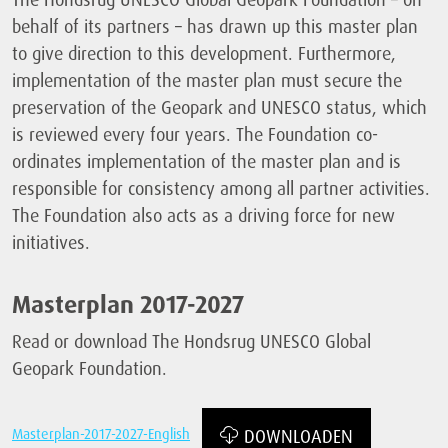
behalf of its partners – has drawn up this master plan
to give direction to this development. Furthermore,
implementation of the master plan must secure the
preservation of the Geopark and UNESCO status, which
is reviewed every four years. The Foundation co-
ordinates implementation of the master plan and is
responsible for consistency among all partner activities.
The Foundation also acts as a driving force for new
initiatives.
Masterplan 2017-2027
Read or download The Hondsrug UNESCO Global
Geopark Foundation.
Masterplan-2017-2027-English
DOWNLOADEN