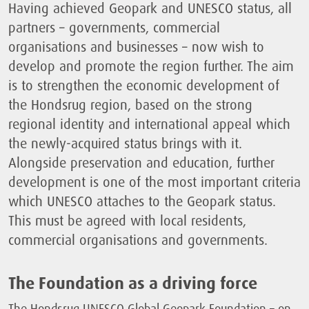
Having achieved Geopark and UNESCO status, all
partners – governments, commercial
organisations and businesses – now wish to
develop and promote the region further. The aim
is to strengthen the economic development of
the Hondsrug region, based on the strong
regional identity and international appeal which
the newly-acquired status brings with it.
Alongside preservation and education, further
development is one of the most important criteria
which UNESCO attaches to the Geopark status.
This must be agreed with local residents,
commercial organisations and governments.
The Foundation as a driving force
The Hondsrug UNESCO Global Geopark Foundation – on