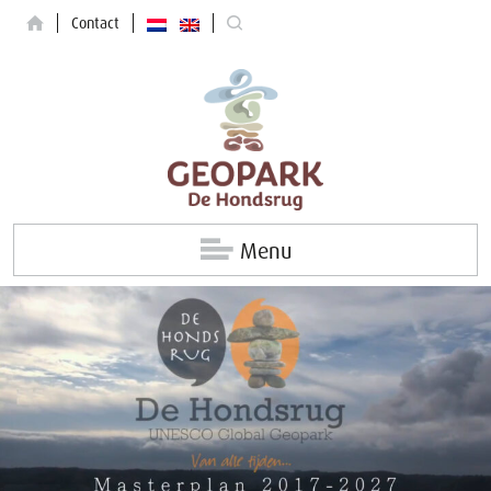
Contact
Menu