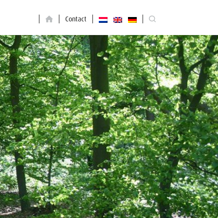
Contact