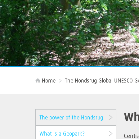
Home
The Hondsrug Global UNESCO G
Wh
The power of the Hondsrug
What is a Geopark?
Centra