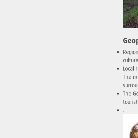
Geop
Region
cultur
Local 
The mo
surrou
The Ge
touris
.