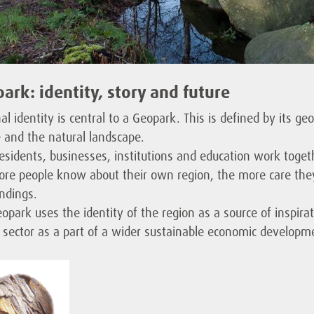
ark: identity, story and future
al identity is central to a Geopark. This is defined by its geo
e and the natural landscape.
residents, businesses, institutions and education work togeth
re people know about their own region, the more care they 
ndings.
opark uses the identity of the region as a source of inspirati
t sector as a part of a wider sustainable economic developm