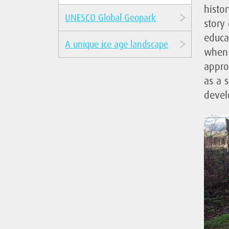
histor
UNESCO Global Geopark
story 
educa
A unique ice age landscape
when 
appro
as a s
devel