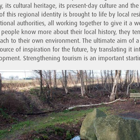
y, its cultural heritage, its present-day culture and t
of this regional identity is brought to life by local r
tional authorities, all working together to give it a w
people know more about their local history, they te
ach to their own environment. The ultimate aim of a 
ource of inspiration for the future, by translating it 
opment. Strengthening tourism is an important startin