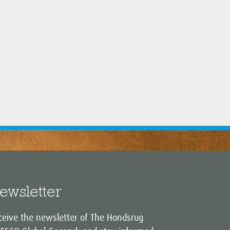
ewsletter
ceive the newsletter of The Hondsrug