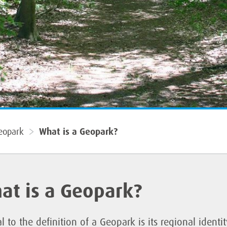
eopark
What is a Geopark?
at is a Geopark?
l to the definition of a Geopark is its regional identi