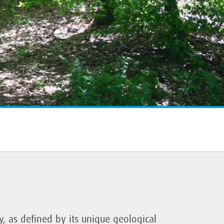
ty, as defined by its unique geological