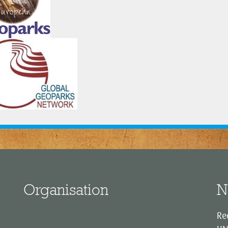
Organisation
N
Re