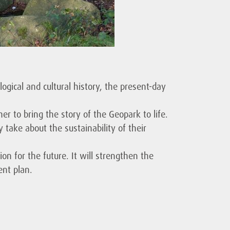
logical and cultural history, the present-day
er to bring the story of the Geopark to life.
take about the sustainability of their
on for the future. It will strengthen the
ent plan.