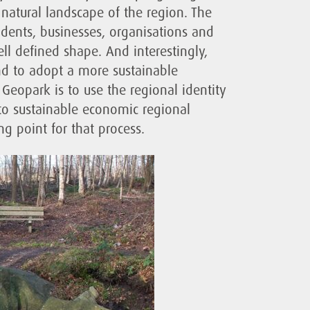
he natural landscape of the region. The
esidents, businesses, organisations and
ell defined shape. And interestingly,
nd to adopt a more sustainable
Geopark is to use the regional identity
into sustainable economic regional
g point for that process.