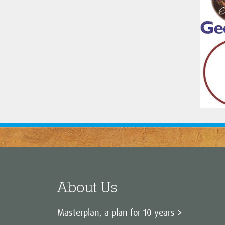
About Us
Masterplan, a plan for 10 years