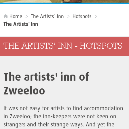
Home
The Artists’ Inn
Hotspots
The Artists’ Inn
THE ARTISTS’ INN - HOTSPOTS
The artists' inn of
Zweeloo
It was not easy for artists to find accommodation
in Zweeloo; the inn-keepers were not keen on
strangers and their strange ways. And yet the