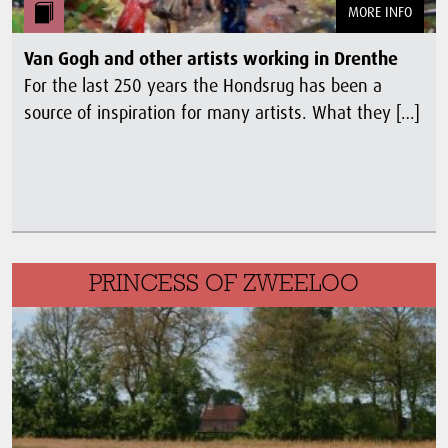
MORE INFO
Van Gogh and other artists working in Drenthe
For the last 250 years the Hondsrug has been a
source of inspiration for many artists. What they […]
PRINCESS OF ZWEELOO