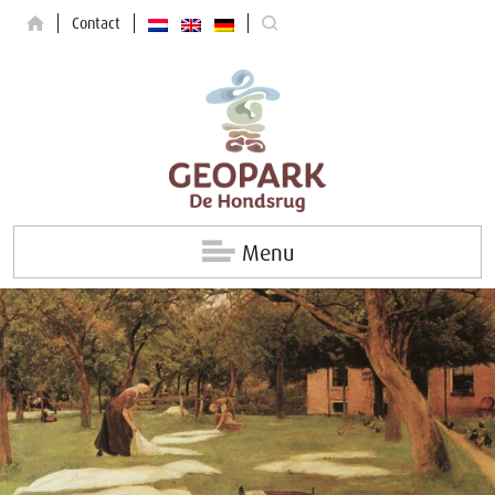
Contact
Menu