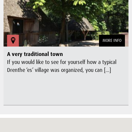
MORE INFO
A very traditional town
If you would like to see for yourself how a typical
Drenthe ‘es’ village was organized, you can […]