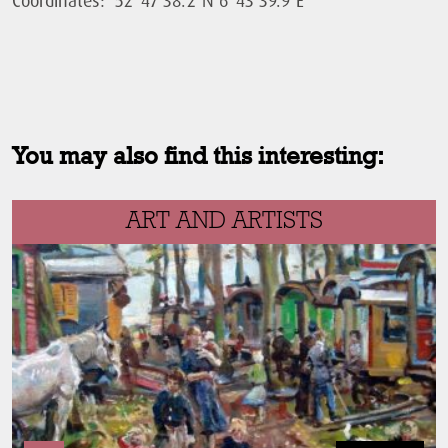
You may also find this interesting:
ART AND ARTISTS