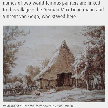
names of two world-famous painters are linked
to this village – the German Max Liebermann and
Vincent van Gogh, who stayed here.
Painting of a Drenthe farmhouse by Van Drielst