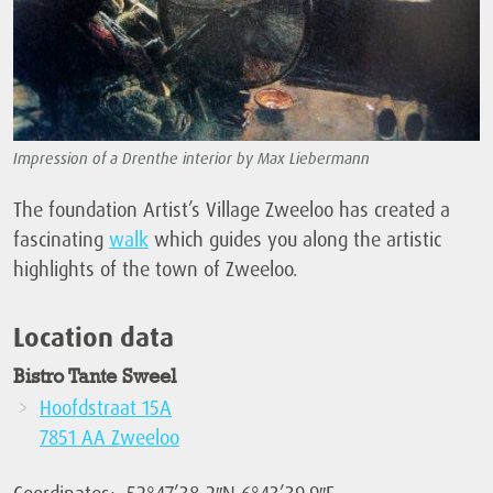
Impression of a Drenthe interior by Max Liebermann
The foundation Artist’s Village Zweeloo has created a
fascinating
walk
which guides you along the artistic
highlights of the town of Zweeloo.
Location data
Bistro Tante Sweel
Hoofdstraat 15A
7851 AA Zweeloo
Coordinates: 52°47’38.2″N 6°43’39.9″E