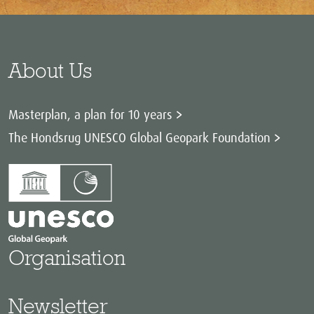
About Us
Masterplan, a plan for 10 years
The Hondsrug UNESCO Global Geopark Foundation
Organisation
Newsletter