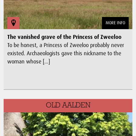
MORE INFO
The vanished grave of the Princess of Zweeloo
To be honest, a Princess of Zweeloo probably never
existed. Archaeologists gave this nickname to the
woman whose […]
OLD AALDEN