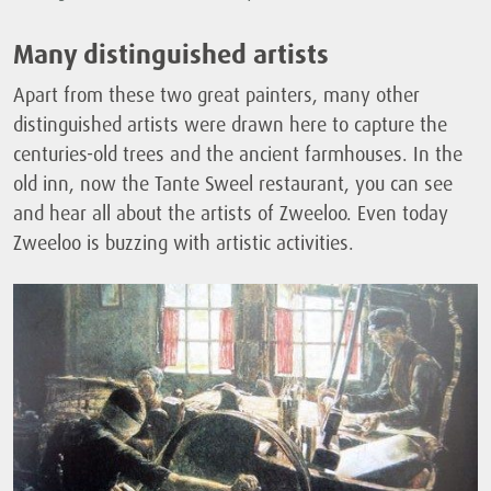
Many distinguished artists
Apart from these two great painters, many other
distinguished artists were drawn here to capture the
centuries-old trees and the ancient farmhouses. In the
old inn, now the Tante Sweel restaurant, you can see
and hear all about the artists of Zweeloo. Even today
Zweeloo is buzzing with artistic activities.