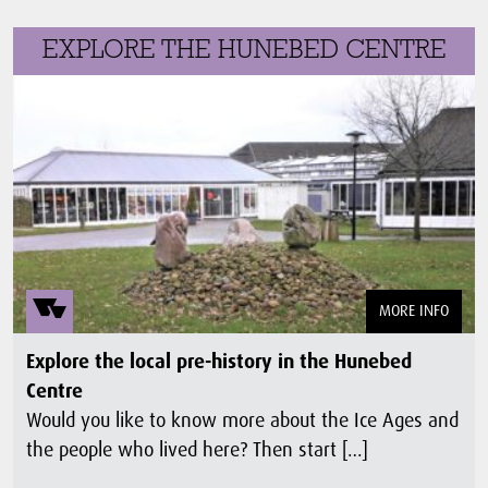
EXPLORE THE HUNEBED CENTRE
MORE INFO
Explore the local pre-history in the Hunebed
Centre
Would you like to know more about the Ice Ages and
the people who lived here? Then start […]