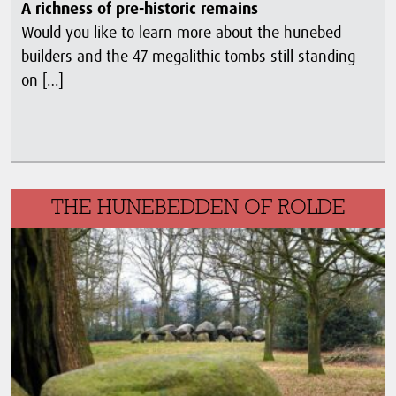
A richness of pre-historic remains
Would you like to learn more about the hunebed
builders and the 47 megalithic tombs still standing
on […]
THE HUNEBEDDEN OF ROLDE