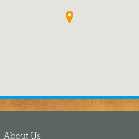
●
About Us