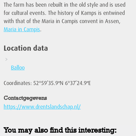
The farm has been rebuilt in the old style and is used
for cultural events. The history of Kamps is entwined
with that of the Maria in Campis convent in Assen,
Maria in Campis
.
Location data
Balloo
Coordinates: 52°59’35.9″N 6°37’24.9″E
Contactgegevens
https://www.drentslandschap.nl/
You may also find this interesting: