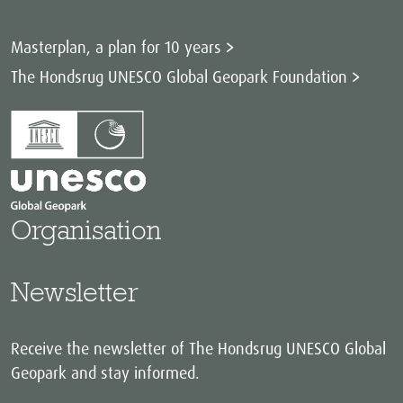
Masterplan, a plan for 10 years
The Hondsrug UNESCO Global Geopark Foundation
Organisation
Newsletter
Receive the newsletter of The Hondsrug UNESCO Global
Geopark and stay informed.