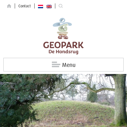
Contact
Menu