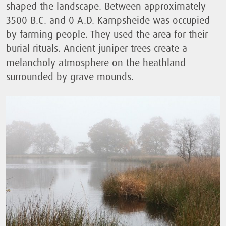
shaped the landscape. Between approximately
3500 B.C. and 0 A.D. Kampsheide was occupied
by farming people. They used the area for their
burial rituals. Ancient juniper trees create a
melancholy atmosphere on the heathland
surrounded by grave mounds.