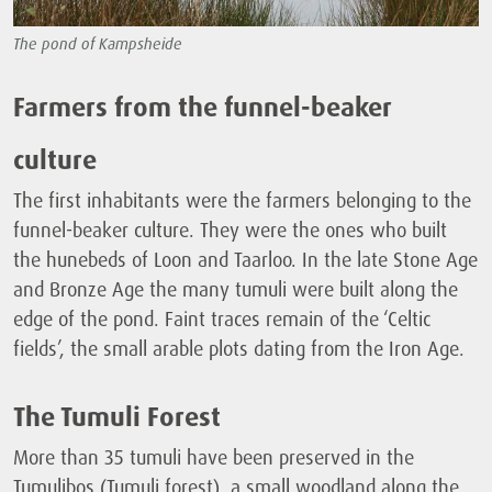
The pond of Kampsheide
Farmers from the funnel-beaker
culture
The first inhabitants were the farmers belonging to the
funnel-beaker culture. They were the ones who built
the hunebeds of Loon and Taarloo. In the late Stone Age
and Bronze Age the many tumuli were built along the
edge of the pond. Faint traces remain of the ‘Celtic
fields’, the small arable plots dating from the Iron Age.
The Tumuli Forest
More than 35 tumuli have been preserved in the
Tumulibos (Tumuli forest), a small woodland along the