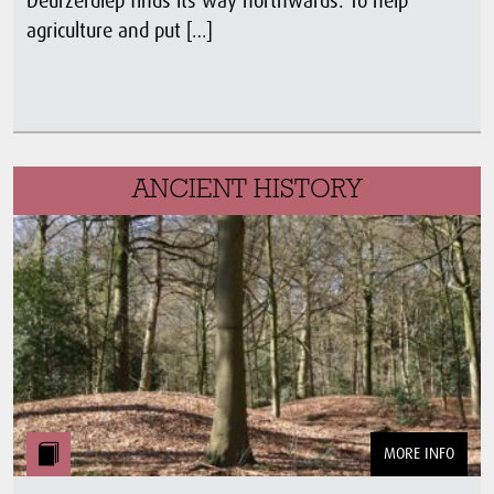
Deurzerdiep finds its way northwards. To help
agriculture and put […]
ANCIENT HISTORY
MORE INFO