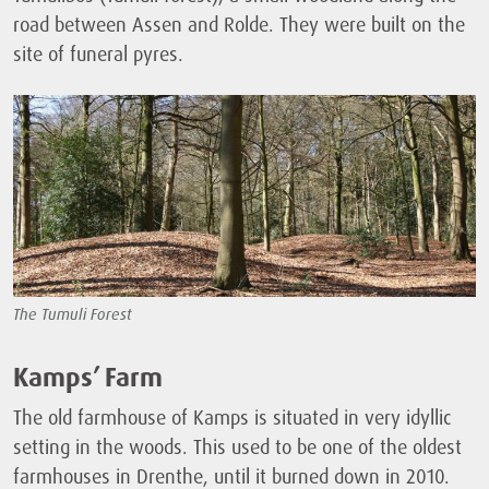
road between Assen and Rolde. They were built on the
site of funeral pyres.
The Tumuli Forest
Kamps’ Farm
The old farmhouse of Kamps is situated in very idyllic
setting in the woods. This used to be one of the oldest
farmhouses in Drenthe, until it burned down in 2010.