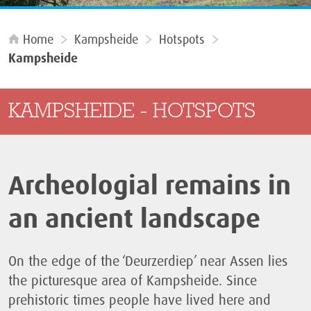
Home
Kampsheide
Hotspots
Kampsheide
KAMPSHEIDE - HOTSPOTS
Archeologial remains in
an ancient landscape
On the edge of the ‘Deurzerdiep’ near Assen lies
the picturesque area of Kampsheide. Since
prehistoric times people have lived here and