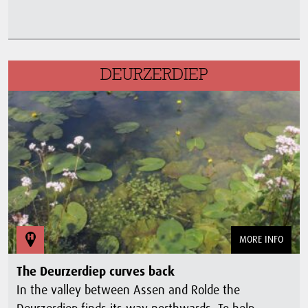
DEURZERDIEP
MORE INFO
The Deurzerdiep curves back
In the valley between Assen and Rolde the