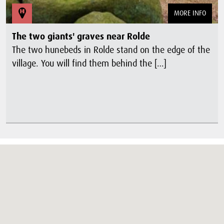
MORE INFO
The two giants' graves near Rolde
The two hunebeds in Rolde stand on the edge of the
village. You will find them behind the […]