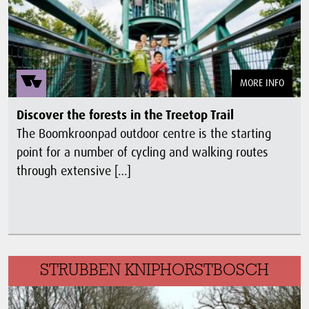
MORE INFO
Discover the forests in the Treetop Trail
The Boomkroonpad outdoor centre is the starting
point for a number of cycling and walking routes
through extensive […]
STRUBBEN KNIPHORSTBOSCH