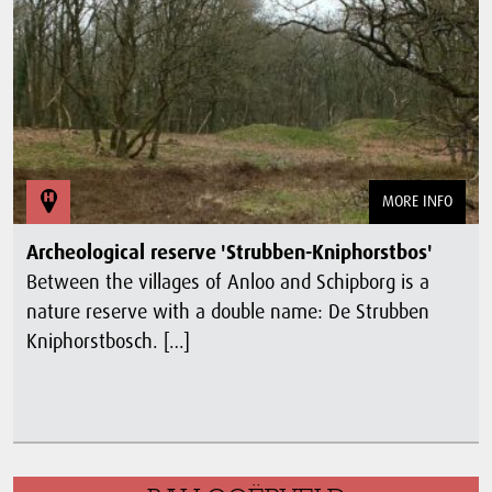
MORE INFO
Archeological reserve 'Strubben-Kniphorstbos'
Between the villages of Anloo and Schipborg is a
nature reserve with a double name: De Strubben
Kniphorstbosch. […]