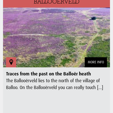
BALLOOËRVELD
MORE INFO
Traces from the past on the Balloër heath
The Ballooërveld lies to the north of the village of
Balloo. On the Ballooërveld you can really touch […]