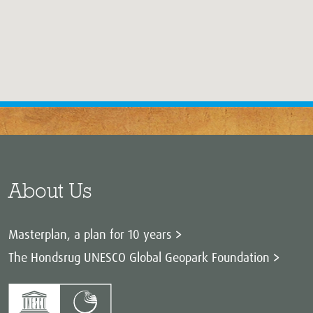
About Us
Masterplan, a plan for 10 years
The Hondsrug UNESCO Global Geopark Foundation