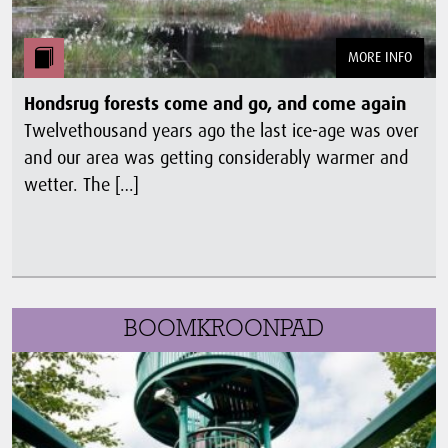
MORE INFO
Hondsrug forests come and go, and come again
Twelvethousand years ago the last ice-age was over
and our area was getting considerably warmer and
wetter. The […]
BOOMKROONPAD