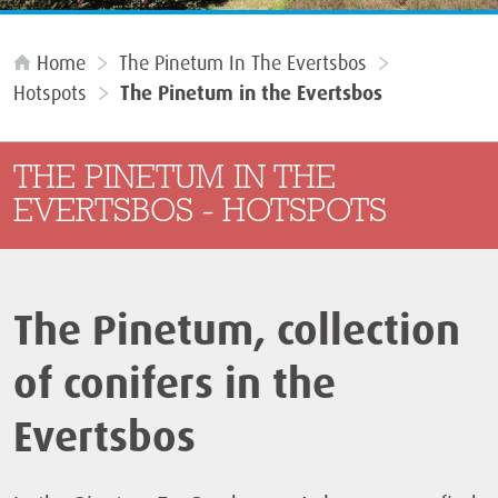
Home
The Pinetum In The Evertsbos
Hotspots
The Pinetum in the Evertsbos
THE PINETUM IN THE
EVERTSBOS - HOTSPOTS
The Pinetum, collection
of conifers in the
Evertsbos