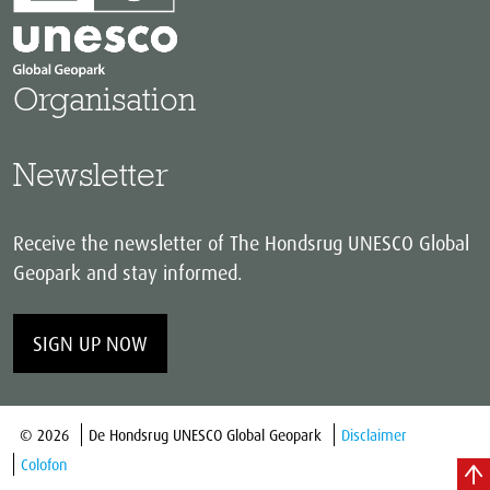
Organisation
Newsletter
Receive the newsletter of The Hondsrug UNESCO Global
Geopark and stay informed.
SIGN UP NOW
© 2026
De Hondsrug UNESCO Global Geopark
Disclaimer
Colofon