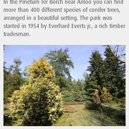
In the Pinetum Ter Borch near Anloo you can find
more than 400 different species of conifer trees,
arranged in a beautiful setting. The park was
started in 1954 by Everhard Everts jr., a rich timber
tradesman.