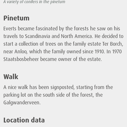
A variety of conifers in the pinetum
Pinetum
Everts became fascinated by the forests he saw on his
travels to Scandinavia and North America. He decided to
start a collection of trees on the family estate Ter Borch,
near Anloo, which the family owned since 1910. In 1970
Staatsbosbeheer became owner of the estate.
Walk
A nice walk has been signposted, starting from the
parking lot on the south side of the forest, the
Galgwanderveen.
Location data