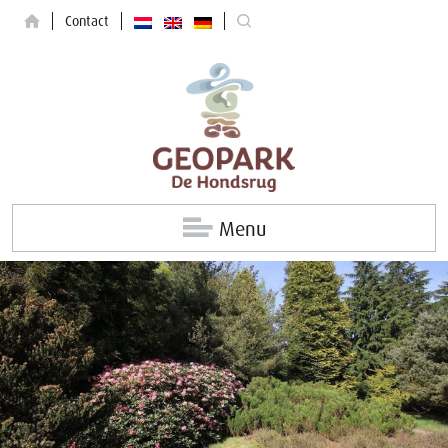
Contact
Menu