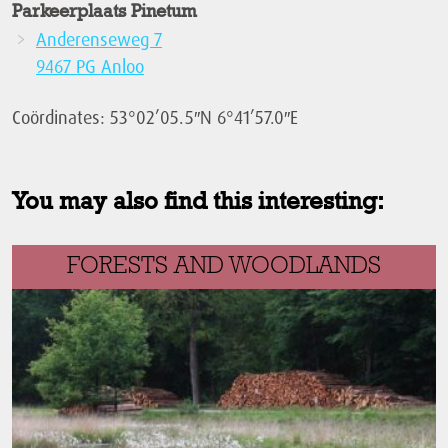
Parkeerplaats Pinetum
Anderenseweg 7
9467 PG Anloo
Coördinates: 53°02’05.5″N 6°41’57.0″E
You may also find this interesting:
FORESTS AND WOODLANDS