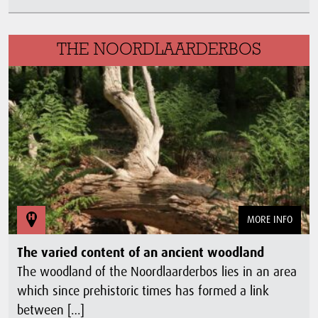
THE NOORDLAARDERBOS
MORE INFO
The varied content of an ancient woodland
The woodland of the Noordlaarderbos lies in an area
which since prehistoric times has formed a link
between […]